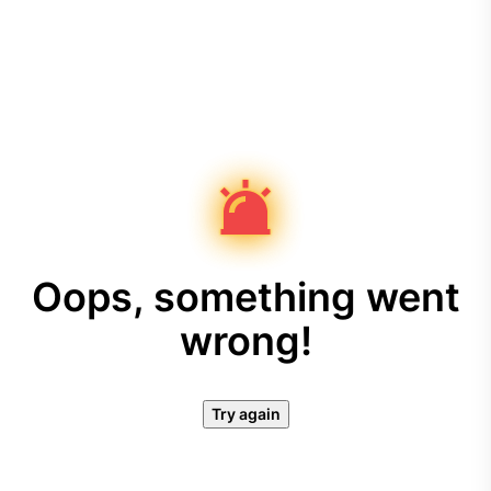
Oops, something went
wrong!
Try again