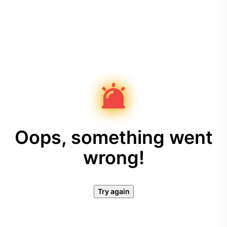
Oops, something went
wrong!
Try again